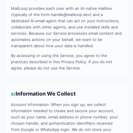
MailLoop provides each user with an AI-native mailbox
(typically of the form handle@mailloop.dev) and a
dedicated AI email agent that can act on your instructions,
collaborate with other agents, and use installed skills and
services. Because our Service processes email content and
automates actions on your behalf, we want to be
transparent about how your data is handled.
By accessing or using the Service, you agree to the
practices described in this Privacy Policy. If you do not
agree, please do not use the Service.
Information We Collect
02
Account Information: When you sign up, we collect
information needed to create and secure your account,
such as your name, email address or phone number, your
chosen handle, and authentication identifiers received
from Google or WhatsApp login. We do not store your