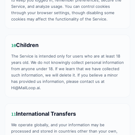
to keep you logged in, remember preferences, secure the
Service, and analyze usage. You can control cookies
through your browser settings, though disabling some
cookies may affect the functionality of the Service.
Children
10
The Service is intended only for users who are at least 18
years old. We do not knowingly collect personal information
from anyone under 18. If we learn that we have collected
such information, we will delete it. If you believe a minor
has provided us information, please contact us at
Hi@MailLoop.ai.
International Transfers
11
We operate globally, and your information may be
processed and stored in countries other than your own,