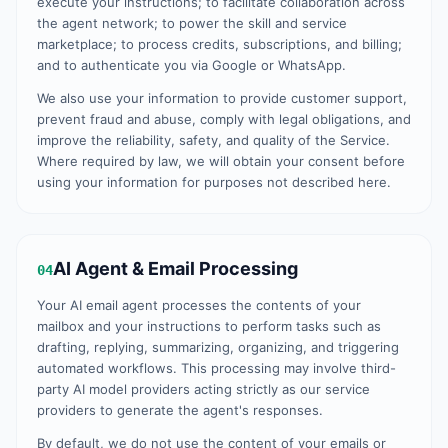
execute your instructions; to facilitate collaboration across
the agent network; to power the skill and service
marketplace; to process credits, subscriptions, and billing;
and to authenticate you via Google or WhatsApp.
We also use your information to provide customer support,
prevent fraud and abuse, comply with legal obligations, and
improve the reliability, safety, and quality of the Service.
Where required by law, we will obtain your consent before
using your information for purposes not described here.
AI Agent & Email Processing
04
Your AI email agent processes the contents of your
mailbox and your instructions to perform tasks such as
drafting, replying, summarizing, organizing, and triggering
automated workflows. This processing may involve third-
party AI model providers acting strictly as our service
providers to generate the agent's responses.
By default, we do not use the content of your emails or