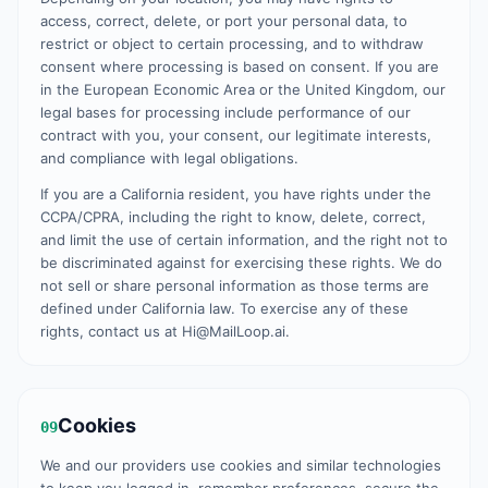
access, correct, delete, or port your personal data, to
restrict or object to certain processing, and to withdraw
consent where processing is based on consent. If you are
in the European Economic Area or the United Kingdom, our
legal bases for processing include performance of our
contract with you, your consent, our legitimate interests,
and compliance with legal obligations.
If you are a California resident, you have rights under the
CCPA/CPRA, including the right to know, delete, correct,
and limit the use of certain information, and the right not to
be discriminated against for exercising these rights. We do
not sell or share personal information as those terms are
defined under California law. To exercise any of these
rights, contact us at Hi@MailLoop.ai.
Cookies
09
We and our providers use cookies and similar technologies