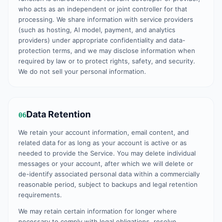
who acts as an independent or joint controller for that
processing. We share information with service providers
(such as hosting, AI model, payment, and analytics
providers) under appropriate confidentiality and data-
protection terms, and we may disclose information when
required by law or to protect rights, safety, and security.
We do not sell your personal information.
Data Retention
06
We retain your account information, email content, and
related data for as long as your account is active or as
needed to provide the Service. You may delete individual
messages or your account, after which we will delete or
de-identify associated personal data within a commercially
reasonable period, subject to backups and legal retention
requirements.
We may retain certain information for longer where
necessary to comply with legal obligations, resolve