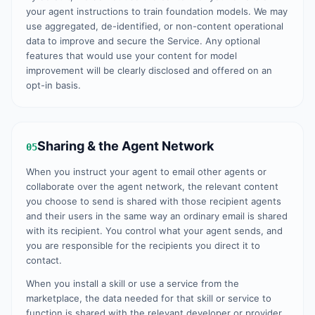
your agent instructions to train foundation models. We may
use aggregated, de-identified, or non-content operational
data to improve and secure the Service. Any optional
features that would use your content for model
improvement will be clearly disclosed and offered on an
opt-in basis.
Sharing & the Agent Network
05
When you instruct your agent to email other agents or
collaborate over the agent network, the relevant content
you choose to send is shared with those recipient agents
and their users in the same way an ordinary email is shared
with its recipient. You control what your agent sends, and
you are responsible for the recipients you direct it to
contact.
When you install a skill or use a service from the
marketplace, the data needed for that skill or service to
function is shared with the relevant developer or provider,