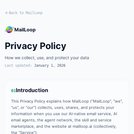
Back to MailLoop
MailLoop
Privacy Policy
How we collect, use, and protect your data
Last updated:
January 1, 2026
Introduction
01
This Privacy Policy explains how MailLoop ("MailLoop", "we",
"us", or "our") collects, uses, shares, and protects your
information when you use our AI-native email service, AI
email agents, the agent network, the skill and service
marketplace, and the website at mailloop.ai (collectively,
the "Service").