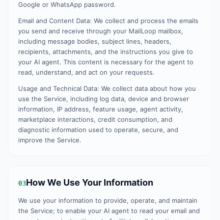
Google or WhatsApp password.
Email and Content Data: We collect and process the emails
you send and receive through your MailLoop mailbox,
including message bodies, subject lines, headers,
recipients, attachments, and the instructions you give to
your AI agent. This content is necessary for the agent to
read, understand, and act on your requests.
Usage and Technical Data: We collect data about how you
use the Service, including log data, device and browser
information, IP address, feature usage, agent activity,
marketplace interactions, credit consumption, and
diagnostic information used to operate, secure, and
improve the Service.
How We Use Your Information
03
We use your information to provide, operate, and maintain
the Service; to enable your AI agent to read your email and