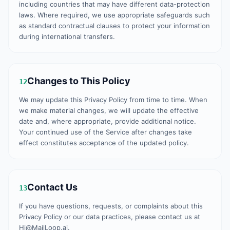
including countries that may have different data-protection
laws. Where required, we use appropriate safeguards such
as standard contractual clauses to protect your information
during international transfers.
Changes to This Policy
12
We may update this Privacy Policy from time to time. When
we make material changes, we will update the effective
date and, where appropriate, provide additional notice.
Your continued use of the Service after changes take
effect constitutes acceptance of the updated policy.
Contact Us
13
If you have questions, requests, or complaints about this
Privacy Policy or our data practices, please contact us at
Hi@MailLoop.ai.