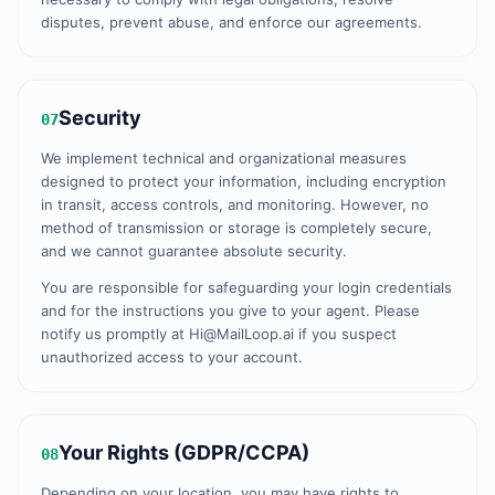
disputes, prevent abuse, and enforce our agreements.
Security
07
We implement technical and organizational measures
designed to protect your information, including encryption
in transit, access controls, and monitoring. However, no
method of transmission or storage is completely secure,
and we cannot guarantee absolute security.
You are responsible for safeguarding your login credentials
and for the instructions you give to your agent. Please
notify us promptly at Hi@MailLoop.ai if you suspect
unauthorized access to your account.
Your Rights (GDPR/CCPA)
08
Depending on your location, you may have rights to